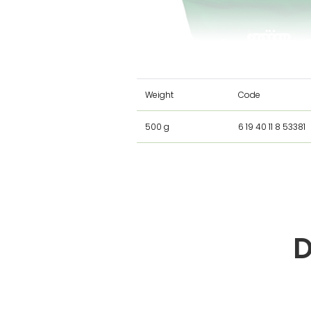
Weight
Code
500 g
6 19 40 11 8 53381
D