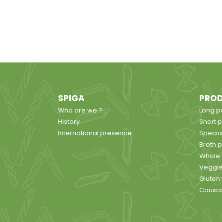
SPIGA
PRO
Who are we ?
Long p
History
Short 
International presence
Specia
Broth 
Whole 
Veggie
Gluten
Cousc