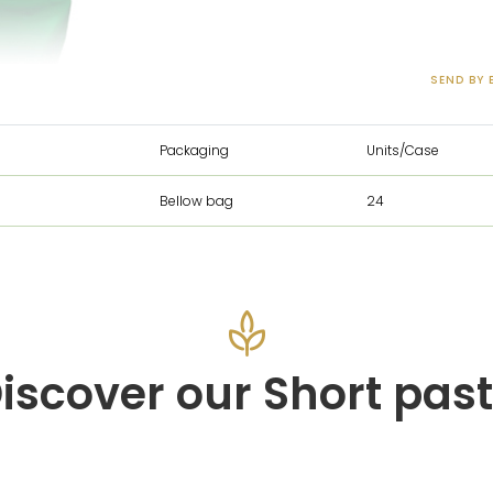
SEND BY 
Packaging
Units/Case
Bellow bag
24
iscover our Short pas