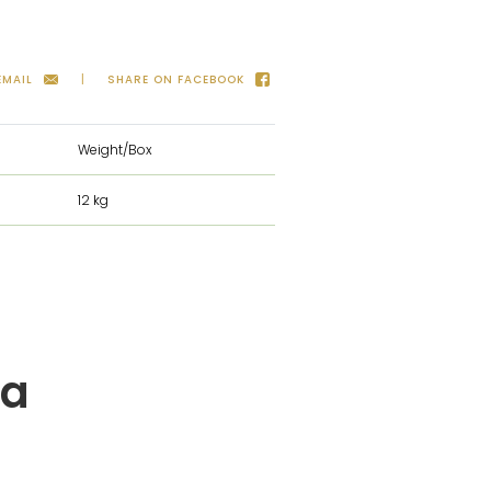
EMAIL
SHARE ON FACEBOOK
Weight/Box
12 kg
ta