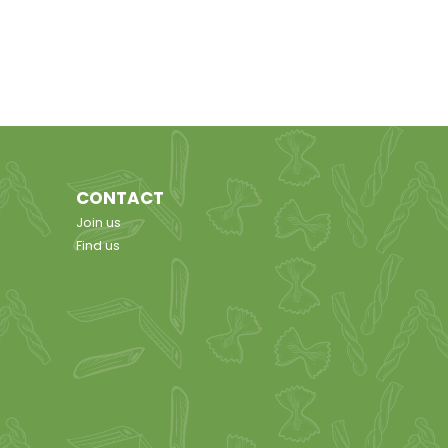
CONTACT
Join us
Find us