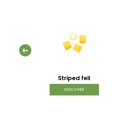
Striped fell
DISCOVER