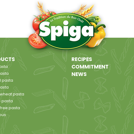
DUCTS
RECIPES
COMMITMENT
asta
pasta
NEWS
l pasta
pasta
wheat pasta
 pasta
 free pasta
ous