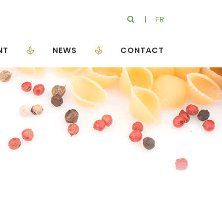
FR
NT
NEWS
CONTACT