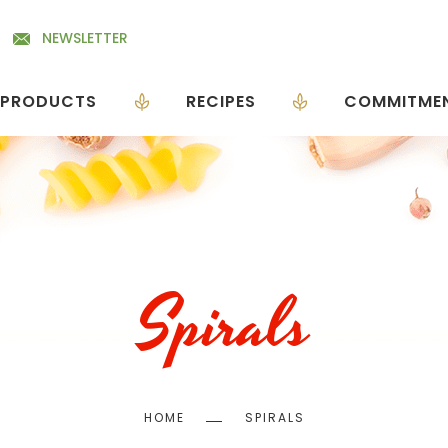
NEWSLETTER
PRODUCTS
RECIPES
COMMITME
Spirals
Breadcrumb
HOME
SPIRALS