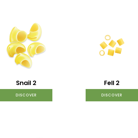
Snail 2
Fell 2
DISCOVER
DISCOVER