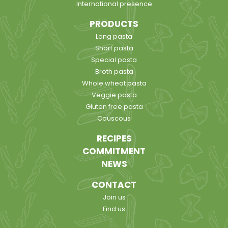
International presence
PRODUCTS
Long pasta
Short pasta
Special pasta
Broth pasta
Whole wheat pasta
Veggie pasta
Gluten free pasta
Couscous
RECIPES
COMMITMENT
NEWS
CONTACT
Join us
Find us