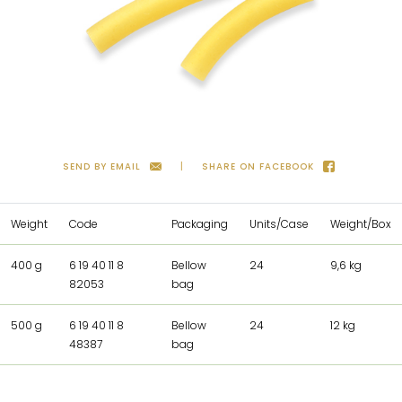
SEND BY EMAIL
SHARE ON FACEBOOK
Weight
Code
Packaging
Units/Case
Weight/Box
400 g
6 19 40 11 8
Bellow
24
9,6 kg
82053
bag
500 g
6 19 40 11 8
Bellow
24
12 kg
48387
bag