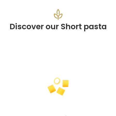
Discover our Short pasta