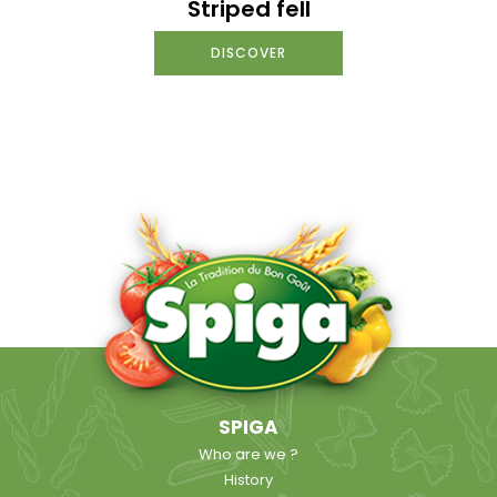
Striped fell
DISCOVER
SPIGA
Who are we ?
History