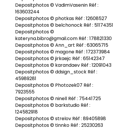
Depositphotos © VadimVasenin Réf :
163603244
Depositphotos © photkas Réf : 12608527
Depositphotos © belchonock Réf : 51174351
Depositphotos ©
kateryna.bibro@gmail.com Réf : 178821330
Depositphotos © Ann_art Réf : 63065715
Depositphotos © magone Réf : 172373984
Depositphotos © jirkaejc Réf : 65142347
Depositphotos © karandaev Réf : 12091043
Depositphotos © ddsign_stock Réf :
45989281
Depositphotos © Photozek07 Réf :
7923555
Depositphotos © ninell Réf : 75441725
Depositphotos © barkstudio Réf :
124582918
Depositphotos © strelov Réf : 89405898
Depositphotos © tinnko Réf : 25230263