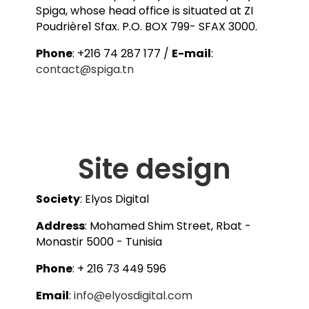
Spiga, whose head office is situated at ZI
Poudrière1 Sfax. P.O. BOX 799- SFAX 3000.
Phone
: +216 74 287 177 /
E-mail
:
contact@spiga.tn
Site design
Society
: Elyos Digital
Address
: Mohamed Shim Street, Rbat -
Monastir 5000 - Tunisia
Phone
: + 216 73 449 596
Email
:
info@elyosdigital.com