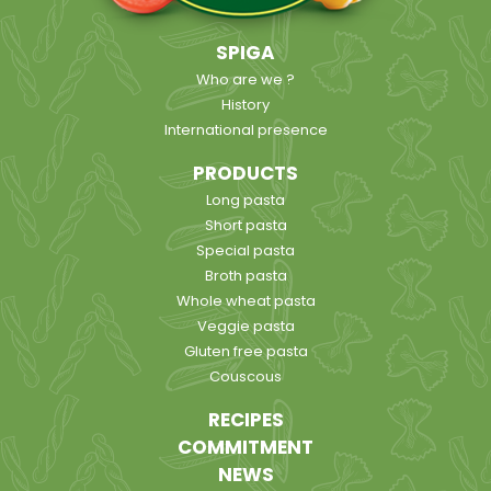
SPIGA
Who are we ?
History
International presence
PRODUCTS
Long pasta
Short pasta
Special pasta
Broth pasta
Whole wheat pasta
Veggie pasta
Gluten free pasta
Couscous
RECIPES
COMMITMENT
NEWS