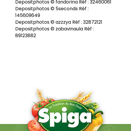
Depositphotos © fandorina Réf : 32460061
Depositphotos © 5seconds Réf :
145609649
Depositphotos © azzzya Réf : 32872121
Depositphotos © zabavinaula Réf :
89123882