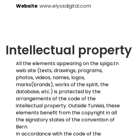
Website
:
www.elyosdigital.com
Intellectual property
All the elements appearing on the spiga.tn
web site (texts, drawings, programs,
photos, videos, names, logos,
marks(brands), works of the spirit, the
database, etc.) is protected by the
arrangements of the code of the
intellectual property. Outside Tunisia, these
elements benefit from the copyright in all
the signatory states of the convention of
Bern.
In accordance with the code of the