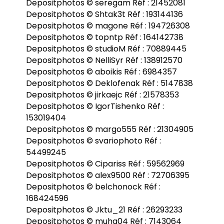
Depositphotos © seregam Réf : 21452081
Depositphotos © Shtak3t Réf : 193144136
Depositphotos © magone Réf : 194726308
Depositphotos © topntp Réf : 164142738
Depositphotos © studioM Réf : 70889445
Depositphotos © NelliSyr Réf : 138912570
Depositphotos © aboikis Réf : 6984357
Depositphotos © Deklofenak Réf : 5147838
Depositphotos © jirkaejc Réf : 21578353
Depositphotos © IgorTishenko Réf :
153019404
Depositphotos © margo555 Réf : 21304905
Depositphotos © svariophoto Réf :
54499245
Depositphotos © Cipariss Réf : 59562969
Depositphotos © alex9500 Réf : 72706395
Depositphotos © belchonock Réf :
168424596
Depositphotos © Jktu_21 Réf : 26293233
Depositphotos © muha04 Réf : 7143064