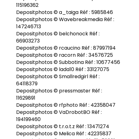
115196362
Depositphotos © a_taiga Réf : 5985846
Depositphotos © Wavebreakmedia Réf :
147246713
Depositphotos © belchonock Réf :
66903273
Depositphotos © rcaucino Réf : 87997194
Depositphotos © racorn Réf : 34576725
Depositphotos © Subbotina Réf : 10677456
Depositphotos © lada10 Réf : 33127075
Depositphotos © Smallredgirl Réf :
64118379
Depositphotos © pressmaster Réf :
11629891
Depositphotos © rfphoto Réf : 42358047
Depositphotos © VaDrobotBO Réf :
194199460
Depositphotos © t.r.o.t.z Réf : 13471274
Depositphotos © Melica Réf : 42235837