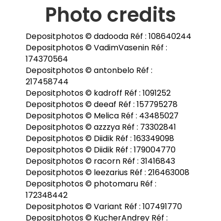
Photo credits
Depositphotos © dadooda Réf : 108640244
Depositphotos © VadimVasenin Réf :
174370564
Depositphotos © antonbelo Réf :
217458744
Depositphotos © kadroff Réf : 1091252
Depositphotos © deeaf Réf : 157795278
Depositphotos © Melica Réf : 43485027
Depositphotos © azzzya Réf : 73302841
Depositphotos © Diidik Réf : 163349098
Depositphotos © Diidik Réf : 179004770
Depositphotos © racorn Réf : 31416843
Depositphotos © leezarius Réf : 216463008
Depositphotos © photomaru Réf :
172348442
Depositphotos © Variant Réf : 107491770
Depositphotos © KucherAndrey Réf :