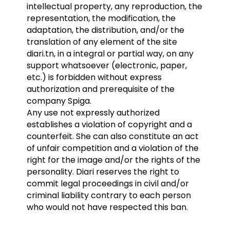
intellectual property, any reproduction, the
representation, the modification, the
adaptation, the distribution, and/or the
translation of any element of the site
diari.tn, in a integral or partial way, on any
support whatsoever (electronic, paper,
etc.) is forbidden without express
authorization and prerequisite of the
company Spiga.
Any use not expressly authorized
establishes a violation of copyright and a
counterfeit. She can also constitute an act
of unfair competition and a violation of the
right for the image and/or the rights of the
personality. Diari reserves the right to
commit legal proceedings in civil and/or
criminal liability contrary to each person
who would not have respected this ban.