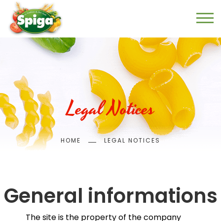
Skip
to
main
content
Legal Notices
Breadcrumb
HOME
LEGAL NOTICES
General informations
The site is the property of the company