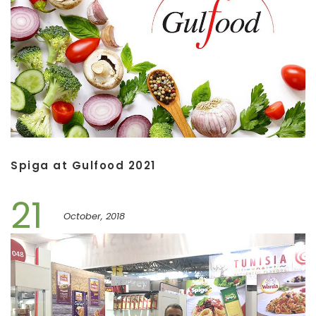
Spiga at Gulfood 2021
21
October, 2018