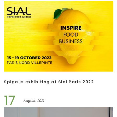
Spiga is exhibiting at Sial Paris 2022
17
August, 2021