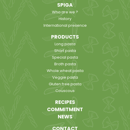
SPIGA
Who are we ?
History
International presence
PRODUCTS
Long pasta
Short pasta
Special pasta
Broth pasta
Whole wheat pasta
Veggie pasta
Gluten free pasta
Couscous
RECIPES
COMMITMENT
NEWS
CONTACT