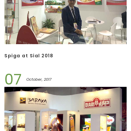
Spiga at Sial 2018
07
October, 2017