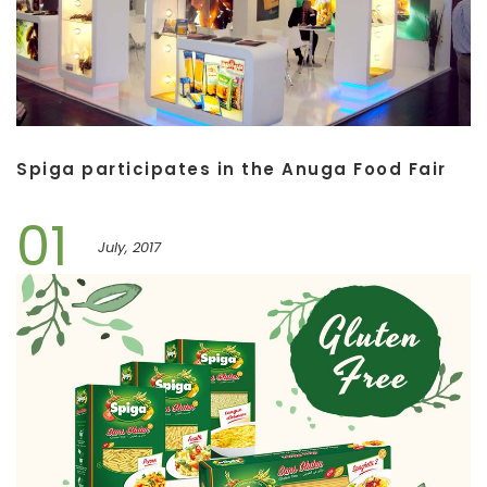
Spiga participates in the Anuga Food Fair
01
July, 2017