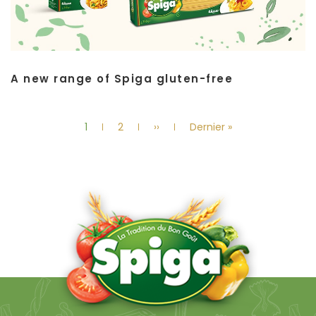
A new range of Spiga gluten-free
Pagination
Current
Page
Next
Last
1
2
››
Dernier »
page
page
page