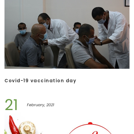
Covid-19 vaccination day
21
February, 2021