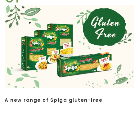
A new range of Spiga gluten-free