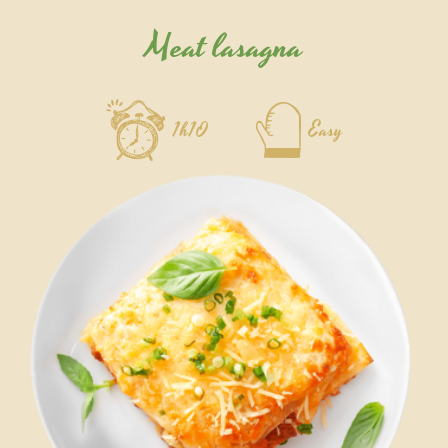
Meat lasagna
1h10
Easy