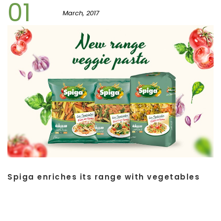
01
March, 2017
Spiga enriches its range with vegetables