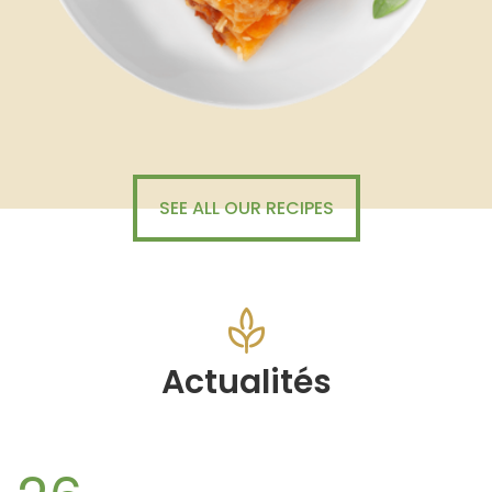
SEE ALL OUR RECIPES
Actualités