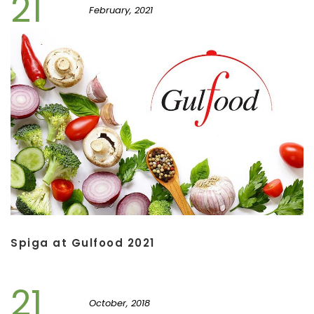
21
February, 2021
Spiga at Gulfood 2021
21
October, 2018