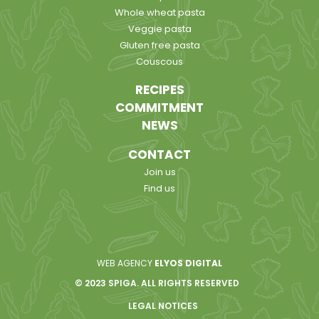
Whole wheat pasta
Veggie pasta
Gluten free pasta
Couscous
RECIPES
COMMITMENT
NEWS
CONTACT
Join us
Find us
WEB AGENCY
ELYOS DIGITAL
© 2023 SPIGA. ALL RIGHTS RESERVED
LEGAL NOTICES