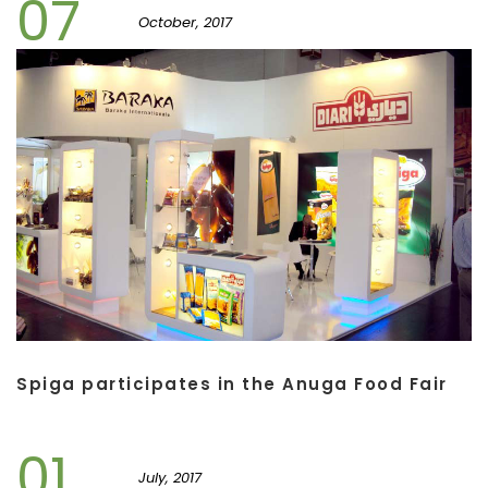
07
October, 2017
Spiga participates in the Anuga Food Fair
01
July, 2017