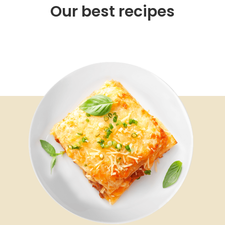
Our best recipes