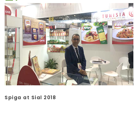
Spiga at Sial 2018