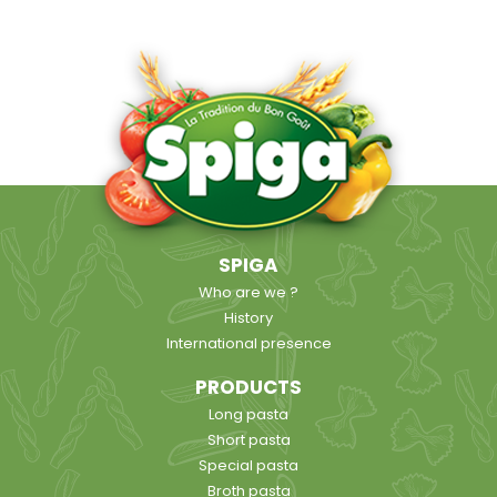
SPIGA
Who are we ?
History
International presence
PRODUCTS
Long pasta
Short pasta
Special pasta
Broth pasta