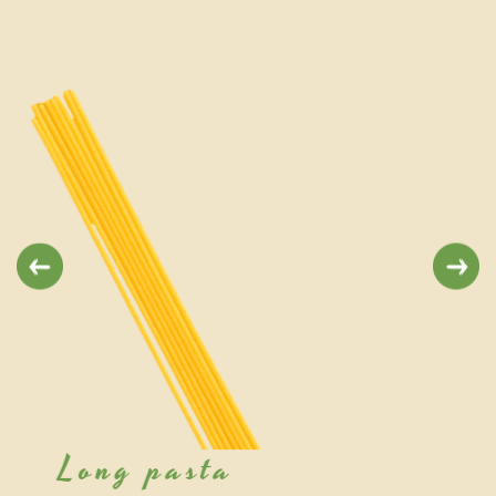
Previous
Next
Short pasta