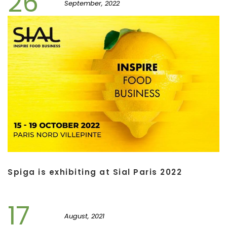
26
September, 2022
Spiga is exhibiting at Sial Paris 2022
17
August, 2021