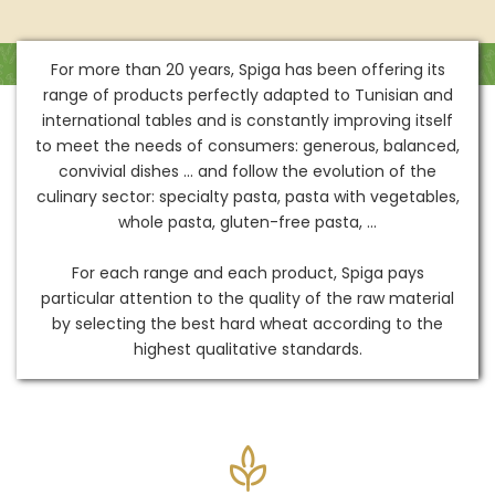
For more than 20 years, Spiga has been offering its
range of products perfectly adapted to Tunisian and
international tables and is constantly improving itself
to meet the needs of consumers: generous, balanced,
convivial dishes ... and follow the evolution of the
culinary sector: specialty pasta, pasta with vegetables,
whole pasta, gluten-free pasta, ...
For each range and each product, Spiga pays
particular attention to the quality of the raw material
by selecting the best hard wheat according to the
highest qualitative standards.