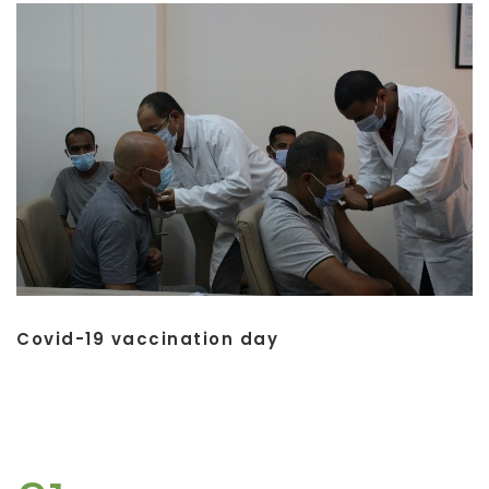
Covid-19 vaccination day