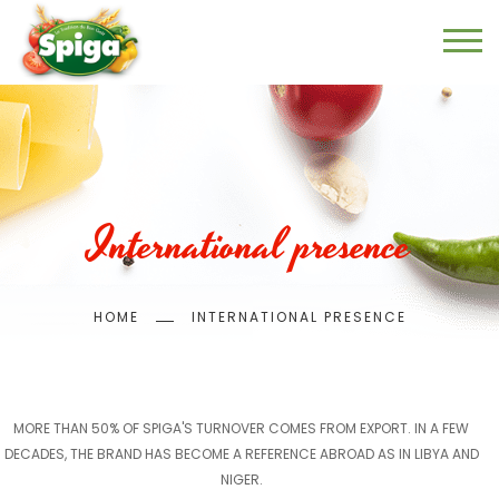
Skip
to
main
content
International presence
Breadcrumb
HOME
INTERNATIONAL PRESENCE
MORE THAN 50% OF SPIGA'S TURNOVER COMES FROM EXPORT. IN A FEW
DECADES, THE BRAND HAS BECOME A REFERENCE ABROAD AS IN LIBYA AND
NIGER.