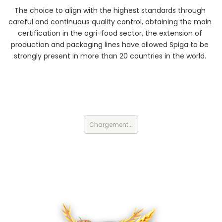
The choice to align with the highest standards through
careful and continuous quality control, obtaining the main
certification in the agri-food sector, the extension of
production and packaging lines have allowed Spiga to be
strongly present in more than 20 countries in the world.
Chargement...