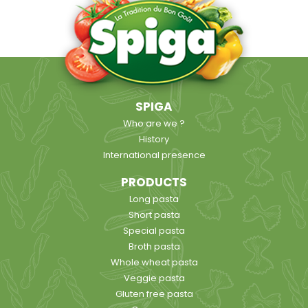
SPIGA
Who are we ?
History
International presence
PRODUCTS
Long pasta
Short pasta
Special pasta
Broth pasta
Whole wheat pasta
Veggie pasta
Gluten free pasta