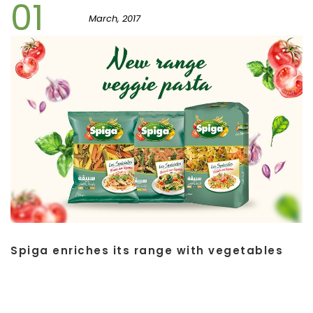
01
March, 2017
Spiga enriches its range with vegetables