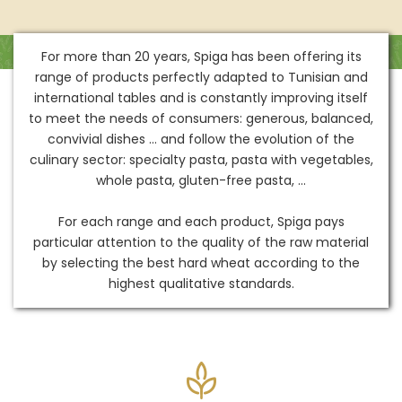
For more than 20 years, Spiga has been offering its
range of products perfectly adapted to Tunisian and
international tables and is constantly improving itself
to meet the needs of consumers: generous, balanced,
convivial dishes ... and follow the evolution of the
culinary sector: specialty pasta, pasta with vegetables,
whole pasta, gluten-free pasta, ...
For each range and each product, Spiga pays
particular attention to the quality of the raw material
by selecting the best hard wheat according to the
highest qualitative standards.