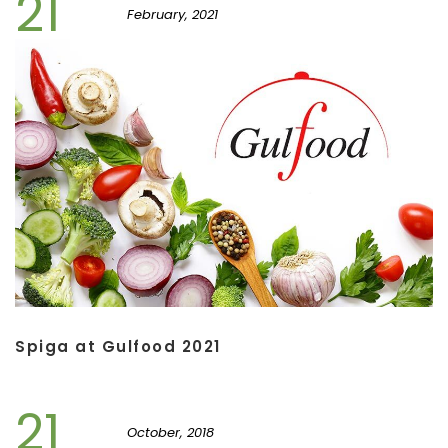
21
February, 2021
Spiga at Gulfood 2021
21
October, 2018