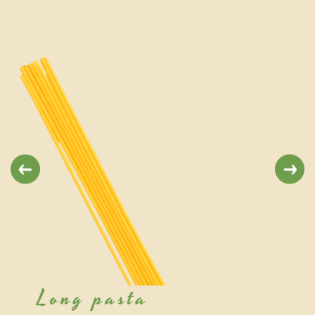
Previous
Next
Short pasta