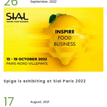
26
September, 2022
Spiga is exhibiting at Sial Paris 2022
17
August, 2021