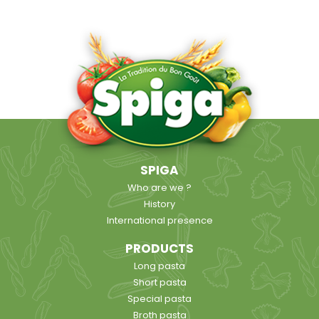
SPIGA
Who are we ?
History
International presence
PRODUCTS
Long pasta
Short pasta
Special pasta
Broth pasta