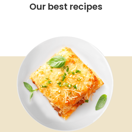
Our best recipes