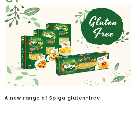
A new range of Spiga gluten-free