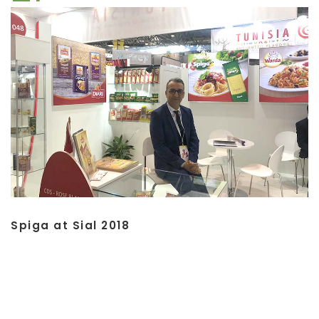
Spiga at Sial 2018