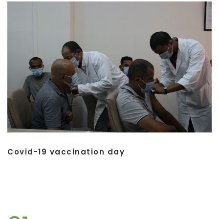
Covid-19 vaccination day