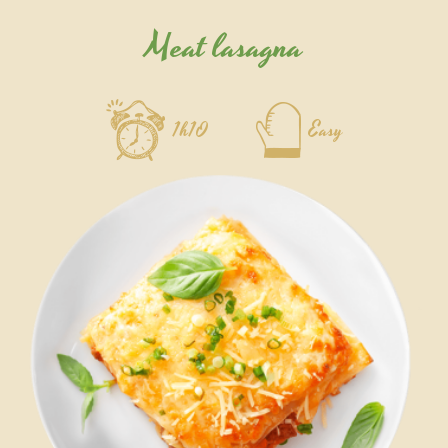
Meat lasagna
1h10
Easy