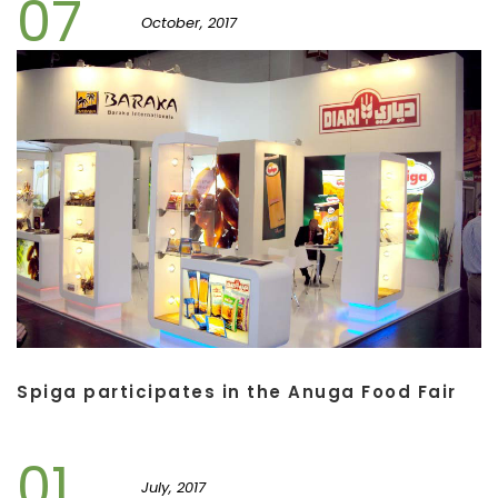
07
October, 2017
Spiga participates in the Anuga Food Fair
01
July, 2017