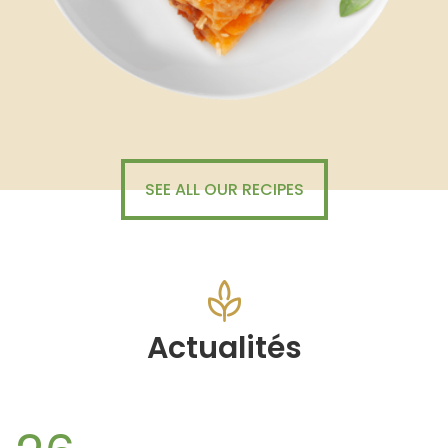
SEE ALL OUR RECIPES
Actualités