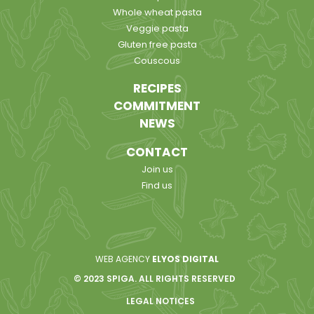
Whole wheat pasta
Veggie pasta
Gluten free pasta
Couscous
RECIPES
COMMITMENT
NEWS
CONTACT
Join us
Find us
WEB AGENCY
ELYOS DIGITAL
© 2023 SPIGA. ALL RIGHTS RESERVED
LEGAL NOTICES