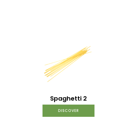
Spaghetti 2
DISCOVER