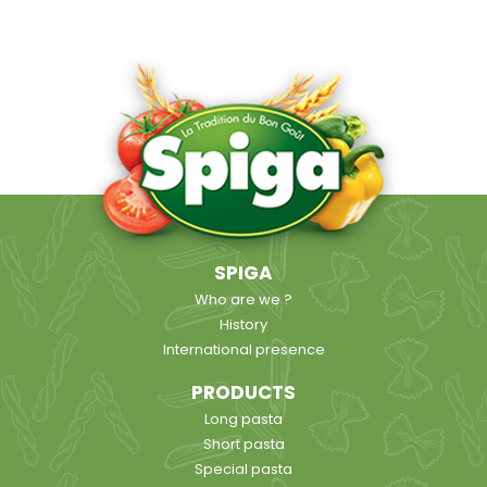
SPIGA
Who are we ?
History
International presence
PRODUCTS
Long pasta
Short pasta
Special pasta