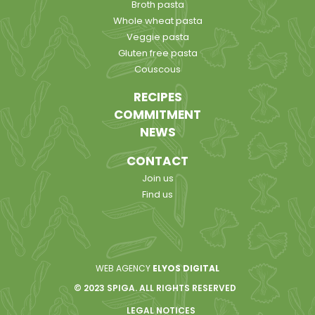
Broth pasta
Whole wheat pasta
Veggie pasta
Gluten free pasta
Couscous
RECIPES
COMMITMENT
NEWS
CONTACT
Join us
Find us
WEB AGENCY
ELYOS DIGITAL
© 2023 SPIGA. ALL RIGHTS RESERVED
LEGAL NOTICES