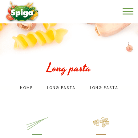
Skip
to
main
content
Long pasta
Breadcrumb
HOME
LONG PASTA
LONG PASTA
Menu
page