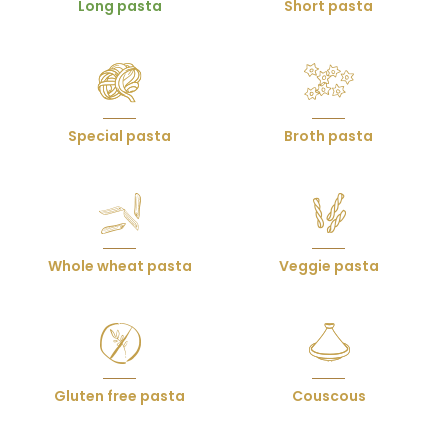
Long pasta
Short pasta
produits
Special pasta
Broth pasta
Whole wheat pasta
Veggie pasta
Gluten free pasta
Couscous