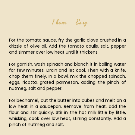
1 hour
Easy
For the tomato sauce, fry the garlic clove crushed in a
drizzle of olive oil. Add the tomato coulis, salt, pepper
and simmer over low heat until it thickens.
For garnish, wash spinach and blanch it in boiling water
for few minutes. Drain and let cool. Then with a knife,
chop them finely. In a bowl, mix the chopped spinach,
eggs, ricotta, grated parmesan, adding the pinch of
nutmeg, salt and pepper.
For bechamel, cut the butter into cubes and melt on a
low heat in a saucepan. Remove from heat, add the
flour and stir quickly. Stir in the hot milk little by little,
whisking, cook over low heat, stirring constantly. Add a
pinch of nutmeg and salt.