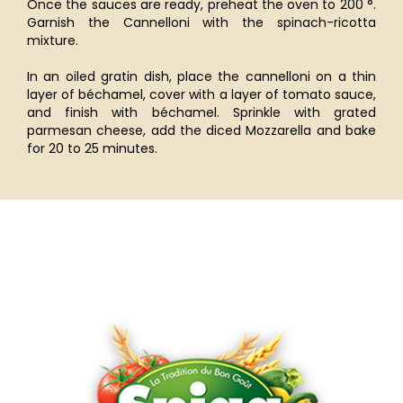
Once the sauces are ready, preheat the oven to 200 °.
Garnish the Cannelloni with the spinach-ricotta
mixture.
In an oiled gratin dish, place the cannelloni on a thin
layer of béchamel, cover with a layer of tomato sauce,
and finish with béchamel. Sprinkle with grated
parmesan cheese, add the diced Mozzarella and bake
for 20 to 25 minutes.