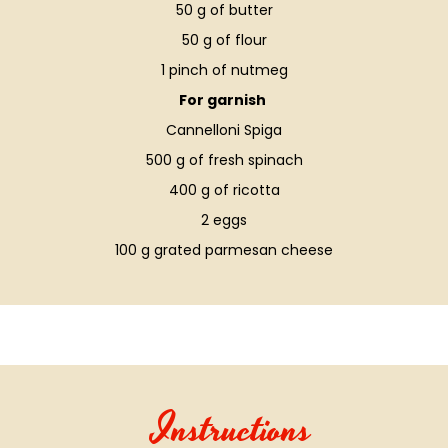
50 g of butter
50 g of flour
1 pinch of nutmeg
For garnish
Cannelloni Spiga
500 g of fresh spinach
400 g of ricotta
2 eggs
100 g grated parmesan cheese
Instructions