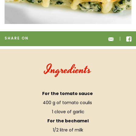
SHARE ON
Ingredients
For the tomato sauce
400 g of tomato coulis
1 clove of garlic
For the bechamel
1/2 litre of milk