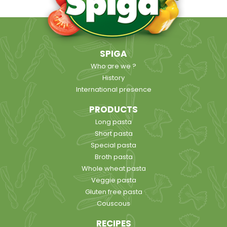
SPIGA
Who are we ?
History
International presence
PRODUCTS
Long pasta
Short pasta
Special pasta
Broth pasta
Whole wheat pasta
Veggie pasta
Gluten free pasta
Couscous
RECIPES