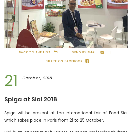
BACK TO THE LIST
SEND BY EMAIL
SHARE ON FACEBOOK
21
October, 2018
Spiga at Sial 2018
Spiga will be present at the International fair of Food Sial
which takes place in Paris from 21 to 25 October.