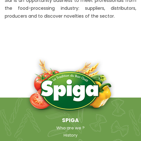
Sial is an opportunity business to meet professionals from
the food-processing industry: suppliers, distributors,
producers and to discover novelties of the sector.
SPIGA
Who are we ?
History