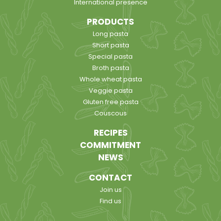
International presence
PRODUCTS
Long pasta
Short pasta
Special pasta
Broth pasta
Whole wheat pasta
Veggie pasta
Gluten free pasta
Couscous
RECIPES
COMMITMENT
NEWS
CONTACT
Join us
Find us