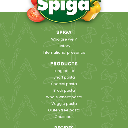
SPIGA
Who are we ?
History
International presence
PRODUCTS
Long pasta
Short pasta
Special pasta
Broth pasta
Whole wheat pasta
Veggie pasta
Gluten free pasta
Couscous
RECIPES