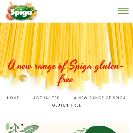
Skip
to
main
content
A new range of Spiga gluten-
free
Breadcrumb
HOME
ACTUALITÉS
A NEW RANGE OF SPIGA
GLUTEN-FREE