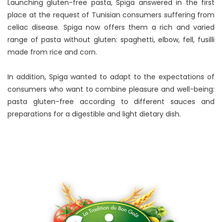
Launching gluten-free pasta, Spiga answered in the first
place at the request of Tunisian consumers suffering from
celiac disease. Spiga now offers them a rich and varied
range of pasta without gluten: spaghetti, elbow, fell, fusilli
made from rice and corn.
In addition, Spiga wanted to adapt to the expectations of
consumers who want to combine pleasure and well-being:
pasta gluten-free according to different sauces and
preparations for a digestible and light dietary dish.