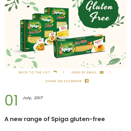
BACK TO THE LIST
SEND BY EMAIL
SHARE ON FACEBOOK
01
July, 2017
A new range of Spiga gluten-free