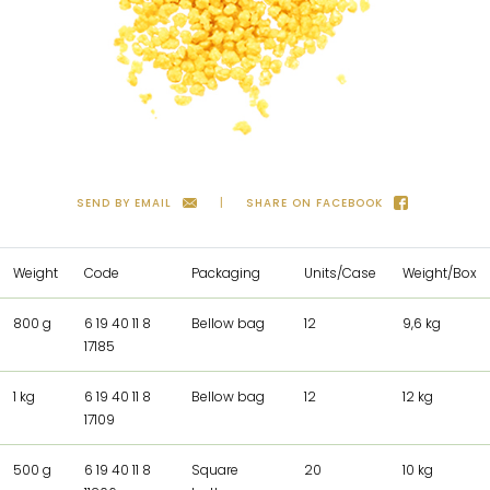
SEND BY EMAIL
SHARE ON FACEBOOK
Weight
Code
Packaging
Units/Case
Weight/Box
800 g
6 19 40 11 8
Bellow bag
12
9,6 kg
17185
1 kg
6 19 40 11 8
Bellow bag
12
12 kg
17109
500 g
6 19 40 11 8
Square
20
10 kg