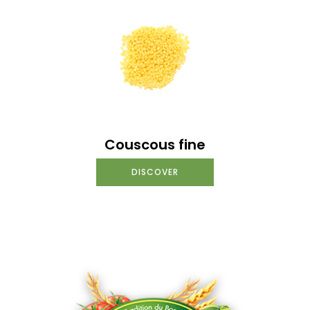
Couscous fine
DISCOVER