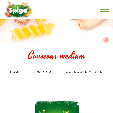
Skip
to
main
content
Couscous medium
Breadcrumb
HOME
COUSCOUS
COUSCOUS MEDIUM