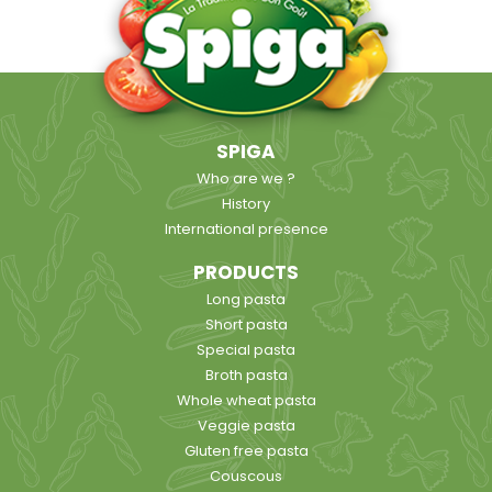
SPIGA
Who are we ?
History
International presence
PRODUCTS
Long pasta
Short pasta
Special pasta
Broth pasta
Whole wheat pasta
Veggie pasta
Gluten free pasta
Couscous