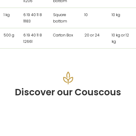
11206
bottom
1 kg
6 19 40 11 8
Square
10
10 kg
11183
bottom
500 g
6 19 40 11 8
Carton Box
20 or 24
10 kg or 12
12661
kg
Discover our Couscous