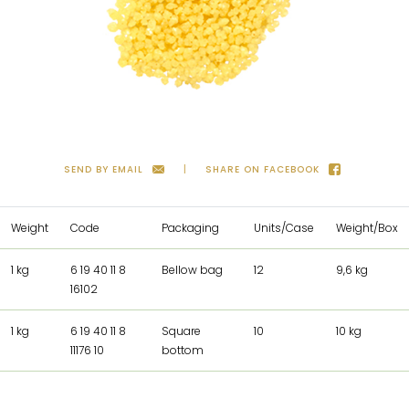
SEND BY EMAIL
SHARE ON FACEBOOK
Weight
Code
Packaging
Units/Case
Weight/Box
1 kg
6 19 40 11 8
Bellow bag
12
9,6 kg
16102
1 kg
6 19 40 11 8
Square
10
10 kg
11176 10
bottom