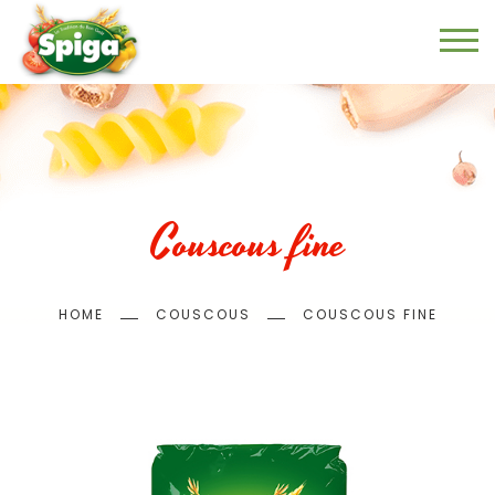
Skip
to
main
content
Couscous fine
Breadcrumb
HOME
COUSCOUS
COUSCOUS FINE