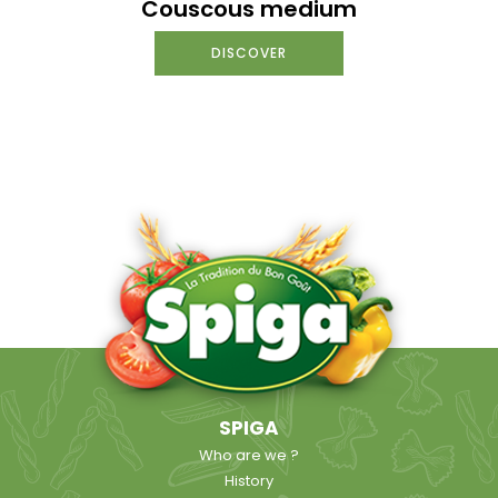
Couscous medium
DISCOVER
SPIGA
Who are we ?
History