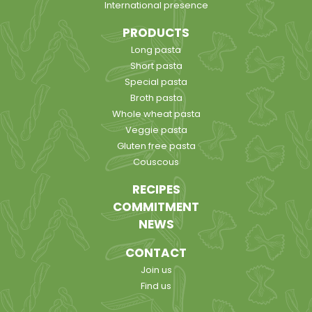
International presence
PRODUCTS
Long pasta
Short pasta
Special pasta
Broth pasta
Whole wheat pasta
Veggie pasta
Gluten free pasta
Couscous
RECIPES
COMMITMENT
NEWS
CONTACT
Join us
Find us