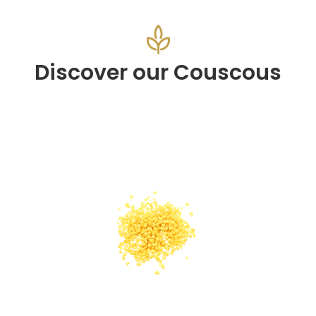
Discover our Couscous