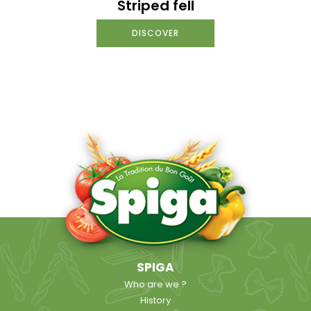
Striped fell
DISCOVER
SPIGA
Who are we ?
History