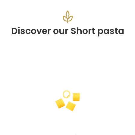
Discover our Short pasta