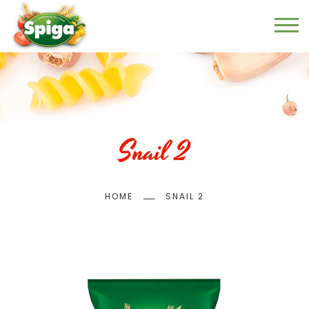
Skip
to
main
content
Snail 2
Breadcrumb
HOME
SNAIL 2