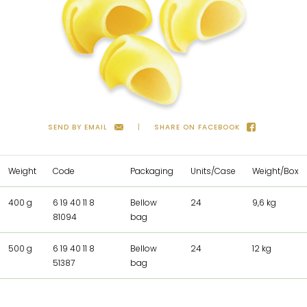
SEND BY EMAIL
SHARE ON FACEBOOK
Weight
Code
Packaging
Units/Case
Weight/Box
400 g
6 19 40 11 8
Bellow
24
9,6 kg
81094
bag
500 g
6 19 40 11 8
Bellow
24
12 kg
51387
bag