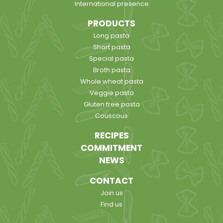
International presence
PRODUCTS
Long pasta
Short pasta
Special pasta
Broth pasta
Whole wheat pasta
Veggie pasta
Gluten free pasta
Couscous
RECIPES
COMMITMENT
NEWS
CONTACT
Join us
Find us