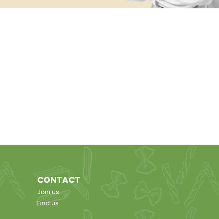
CONTACT
Join us
Find us