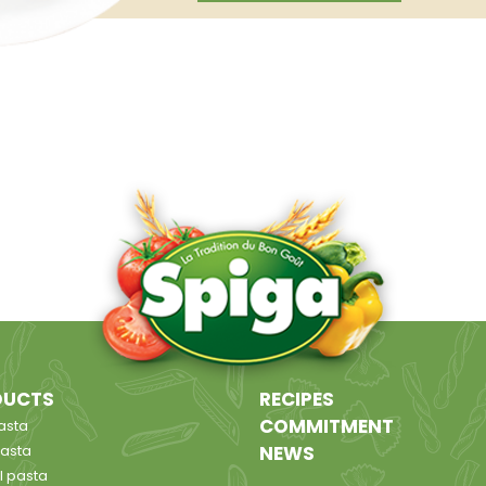
DUCTS
RECIPES
COMMITMENT
asta
pasta
NEWS
l pasta