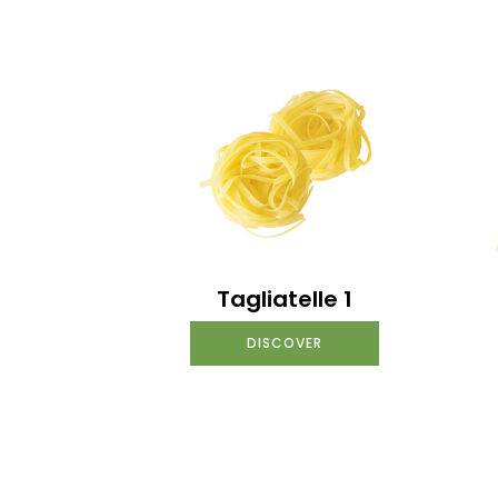
Tagliatelle 1
DISCOVER