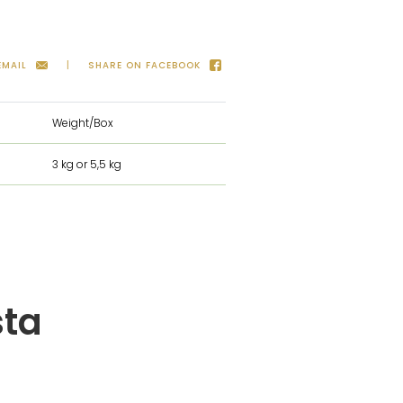
EMAIL
SHARE ON FACEBOOK
Weight/Box
3 kg or 5,5 kg
sta