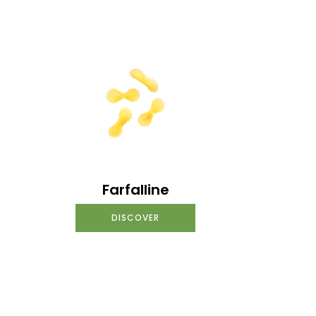
Farfalline
DISCOVER