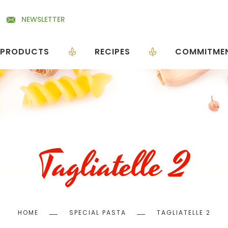
NEWSLETTER
PRODUCTS
RECIPES
COMMITME
Tagliatelle 2
Breadcrumb
HOME
SPECIAL PASTA
TAGLIATELLE 2