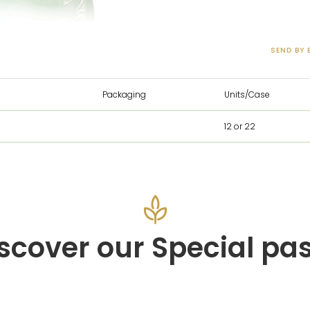
SEND BY 
Packaging
Units/Case
12 or 22
scover our Special pa