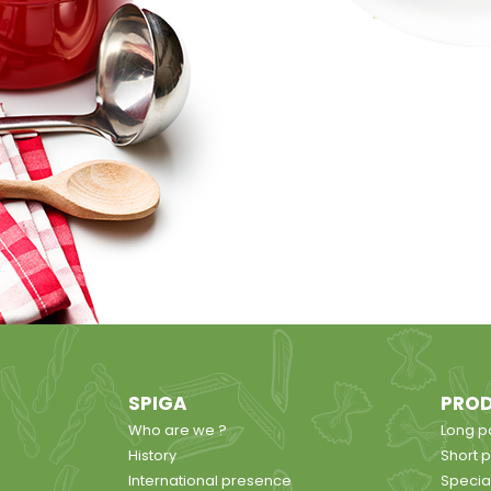
SPIGA
PRO
Who are we ?
Long p
History
Short 
International presence
Specia