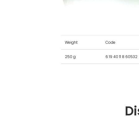
Weight
Code
250 g
6 19 40 11 8 60532
Di