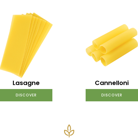
Lasagne
Cannelloni
DISCOVER
DISCOVER