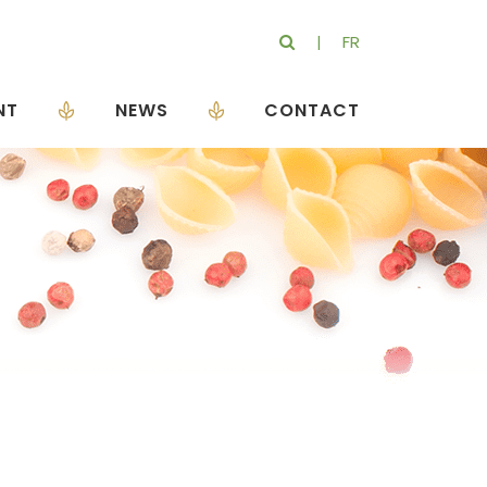
FR
NT
NEWS
CONTACT