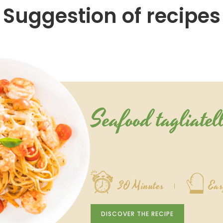
Suggestion of recipes
Seafood tagliatel
30 Minutes
Eas
DISCOVER THE RECIPE